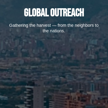
GLOBAL OUTREACH
Gathering the harvest — from the neighbors to
the nations.