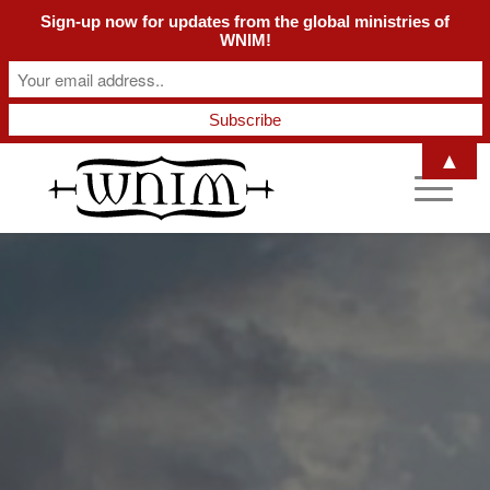
Sign-up now for updates from the global ministries of
WNIM!
▲