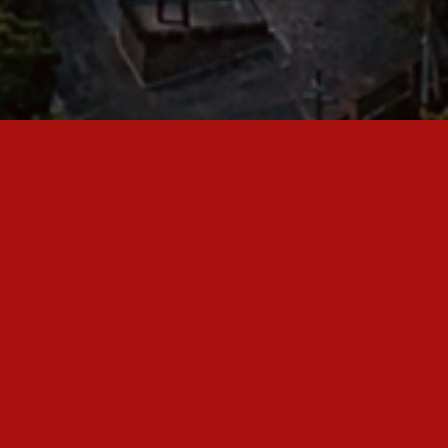
Warrior Nations Intl. Ministries is an evangelistic,
missionary and church planting non-profit Christian