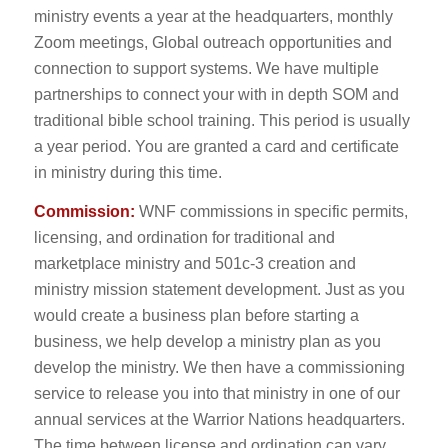
ministry events a year at the headquarters, monthly
Zoom meetings, Global outreach opportunities and
connection to support systems. We have multiple
partnerships to connect your with in depth SOM and
traditional bible school training. This period is usually
a year period. You are granted a card and certificate
in ministry during this time.
Commission:
WNF commissions in specific permits,
licensing, and ordination for traditional and
marketplace ministry and 501c-3 creation and
ministry mission statement development. Just as you
would create a business plan before starting a
business, we help develop a ministry plan as you
develop the ministry. We then have a commissioning
service to release you into that ministry in one of our
annual services at the Warrior Nations headquarters.
The time between license and ordination can vary,