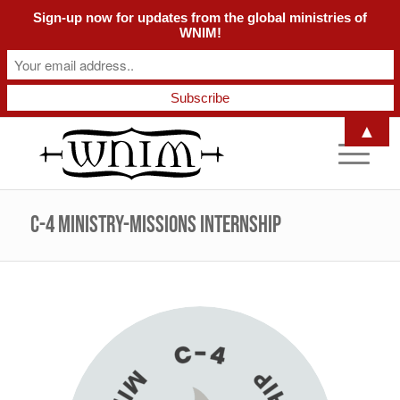
Sign-up now for updates from the global ministries of
WNIM!
▲
C-4 Ministry-Missions Internship