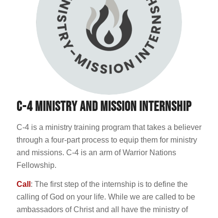
C-4 MINISTRY AND MISSION INTERNSHIP
C-4 is a ministry training program that takes a believer
through a four-part process to equip them for ministry
and missions. C-4 is an arm of Warrior Nations
Fellowship.
Call
: The first step of the internship is to define the
calling of God on your life. While we are called to be
ambassadors of Christ and all have the ministry of