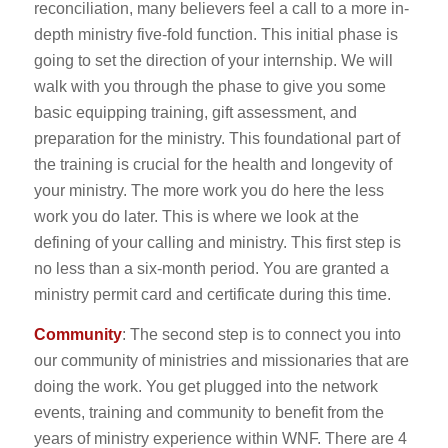
reconciliation, many believers feel a call to a more in-
depth ministry five-fold function. This initial phase is
going to set the direction of your internship. We will
walk with you through the phase to give you some
basic equipping training, gift assessment, and
preparation for the ministry. This foundational part of
the training is crucial for the health and longevity of
your ministry. The more work you do here the less
work you do later. This is where we look at the
defining of your calling and ministry. This first step is
no less than a six-month period. You are granted a
ministry permit card and certificate during this time.
Community
: The second step is to connect you into
our community of ministries and missionaries that are
doing the work. You get plugged into the network
events, training and community to benefit from the
years of ministry experience within WNF. There are 4