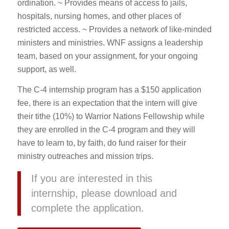
ordination. ~ Provides means of access to jails,
hospitals, nursing homes, and other places of
restricted access. ~ Provides a network of like-minded
ministers and ministries. WNF assigns a leadership
team, based on your assignment, for your ongoing
support, as well.
The C-4 internship program has a $150 application
fee, there is an expectation that the intern will give
their tithe (10%) to Warrior Nations Fellowship while
they are enrolled in the C-4 program and they will
have to learn to, by faith, do fund raiser for their
ministry outreaches and mission trips.
If you are interested in this
internship, please download and
complete the application.