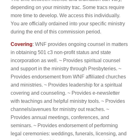
depending on your ministry trac. Some tracs require
more time to develop. We access this individually.
You are officially ordained into your specific ministry
during the end of this commission period.
Covering
: WNF provides ongoing counsel in matters
in obtaining 501 c3 non-profit status and state
incorporation as well. ~ Provides spiritual counsel
and support in the ministry through Presbyteries. ~
Provides endorsement from WNF affiliated churches
and ministries. ~ Provides leadership for a spiritual
covering and counseling. ~ Provides e-newsletter
with teachings and helpful ministry tools. ~ Provides
channels/avenues for ministry out reaches. ~
Provides annual meetings, conferences, and
seminars. ~ Provides endorsement of performing
legal ceremonies: weddings, funerals, licensing, and