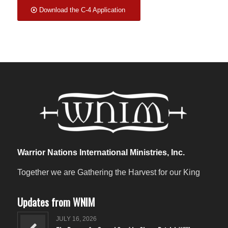
Download the C-4 Application
Warrior Nations International Ministries, Inc.
Together we are Gathering the Harvest for our King
Updates from WNIM
JULY 16, 2026