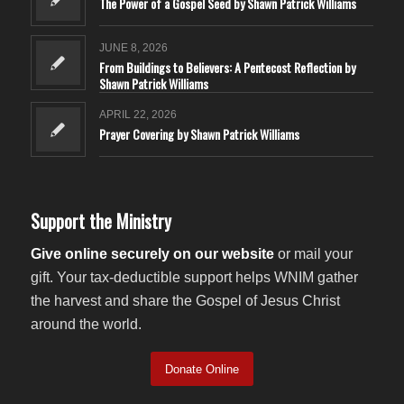
The Power of a Gospel Seed by Shawn Patrick Williams
JUNE 8, 2026
From Buildings to Believers: A Pentecost Reflection by
Shawn Patrick Williams
APRIL 22, 2026
Prayer Covering by Shawn Patrick Williams
Support the Ministry
Give online securely on our website
or mail your
gift. Your tax-deductible support helps WNIM gather
the harvest and share the Gospel of Jesus Christ
around the world.
Donate Online