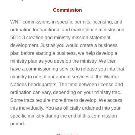
Commission
WNF commissions in specific permits, licensing, and
ordination for traditional and marketplace ministry and
501c-3 creation and ministry mission statement
development. Just as you would create a business
plan before starting a business, we help develop a
ministry plan as you develop the ministry. We then
have a commissioning service to release you into that
ministry in one of our annual services at the Warrior
Nations headquarters. The time between license and
ordination can vary, depending on your ministry trac.
Some tracs require more time to develop. We access
this individually. You are officially ordained into your
specific ministry during the end of this commission
period.