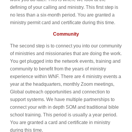
defining of your calling and ministry. This first step is
no less than a six-month period. You are granted a
ministry permit card and certificate during this time.
Community
The second step is to connect you into our community
of ministries and missionaries that are doing the work.
You get plugged into the network events, training and
community to benefit from the years of ministry
experience within WNF. There are 4 ministry events a
year at the headquarters, monthly Zoom meetings,
Global outreach opportunities and connection to
support systems. We have multiple partnerships to
connect your with in depth SOM and traditional bible
school training. This period is usually a year period.
You are granted a card and certificate in ministry
during this time.