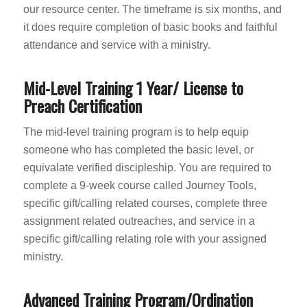
our resource center. The timeframe is six months, and
it does require completion of basic books and faithful
attendance and service with a ministry.
Mid-Level Training 1 Year/ License to
Preach Certification
The mid-level training program is to help equip
someone who has completed the basic level, or
equivalate verified discipleship. You are required to
complete a 9-week course called Journey Tools,
specific gift/calling related courses, complete three
assignment related outreaches, and service in a
specific gift/calling relating role with your assigned
ministry.
Advanced Training Program/Ordination