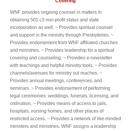
Covering
WNF provides ongoing counsel in matters in
obtaining 501 c3 non-profit status and state
incorporation as well. ~ Provides spiritual counsel
and support in the ministry through Presbyteries. ~
Provides endorsement from WNF affiliated churches
and ministries. ~ Provides leadership for a spiritual
covering and counseling. ~ Provides e-newsletter
with teachings and helpful ministry tools. ~ Provides
channels/avenues for ministry out reaches. ~
Provides annual meetings, conferences, and
seminars. ~ Provides endorsement of performing
legal ceremonies: weddings, funerals, licensing, and
ordination. ~ Provides means of access to jails,
hospitals, nursing homes, and other places of
restricted access. ~ Provides a network of like-minded
ministers and ministries. WNF assigns a leadership