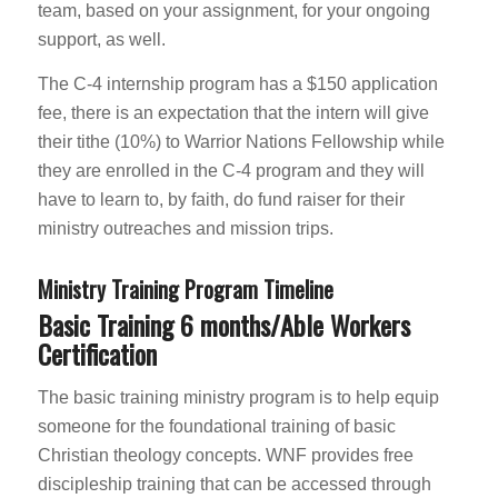
team, based on your assignment, for your ongoing
support, as well.
The C-4 internship program has a $150 application
fee, there is an expectation that the intern will give
their tithe (10%) to Warrior Nations Fellowship while
they are enrolled in the C-4 program and they will
have to learn to, by faith, do fund raiser for their
ministry outreaches and mission trips.
Ministry Training Program Timeline
Basic Training 6 months/Able Workers
Certification
The basic training ministry program is to help equip
someone for the foundational training of basic
Christian theology concepts. WNF provides free
discipleship training that can be accessed through