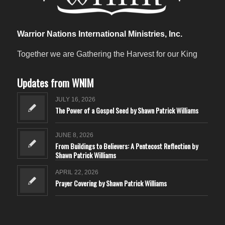
Warrior Nations International Ministries, Inc.
Together we are Gathering the Harvest for our King
Updates from WNIM
JULY 16, 2026
The Power of a Gospel Seed by Shawn Patrick Williams
JUNE 8, 2026
From Buildings to Believers: A Pentecost Reflection by
Shawn Patrick Williams
APRIL 22, 2026
Prayer Covering by Shawn Patrick Williams