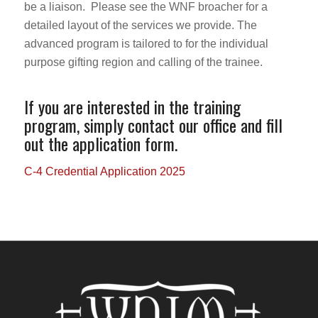
be a liaison. Please see the WNF broacher for a
detailed layout of the services we provide. The
advanced program is tailored to for the individual
purpose gifting region and calling of the trainee.
If you are interested in the training
program, simply contact our office and fill
out the application form.
C-4 Credential Application 2025