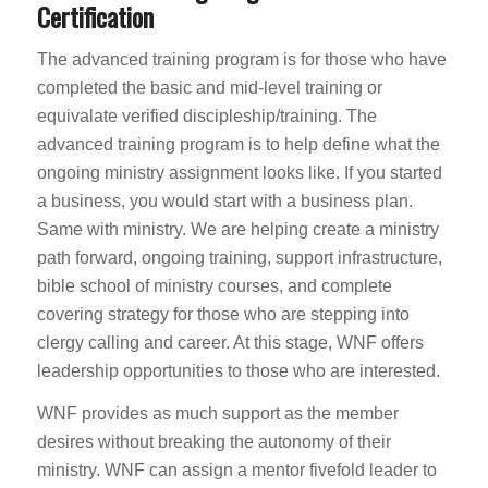
Certification
The advanced training program is for those who have
completed the basic and mid-level training or
equivalate verified discipleship/training. The
advanced training program is to help define what the
ongoing ministry assignment looks like. If you started
a business, you would start with a business plan.
Same with ministry. We are helping create a ministry
path forward, ongoing training, support infrastructure,
bible school of ministry courses, and complete
covering strategy for those who are stepping into
clergy calling and career. At this stage, WNF offers
leadership opportunities to those who are interested.
WNF provides as much support as the member
desires without breaking the autonomy of their
ministry. WNF can assign a mentor fivefold leader to