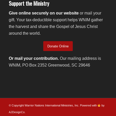
Support the Ministry
Give online securely on our website
or mail your
gift. Your tax-deductible support helps WNIM gather
the harvest and share the Gospel of Jesus Christ
around the world.
Donate Online
Or mail your contribution.
Our mailing address is
WNIM, PO Box 2352 Greenwood, SC 29646
© Copyright Warrior Nations International Ministries, Inc. Powered with
by
AJDesignCo
.