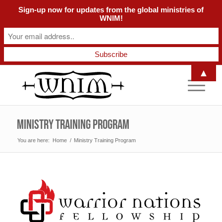
Sign-up now for updates from the global ministries of
WNIM!
▲
Ministry Training Program
You are here:
Home
/
Ministry Training Program