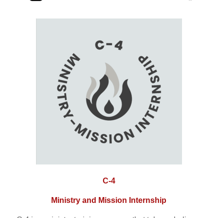
C-4
Ministry and Mission Internship