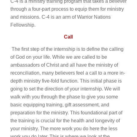
C-4 is a ministry training program that takes a believer
through a four-part process to equip them for ministry
and missions. C-4 is an arm of Warrior Nations
Fellowship.
Call
The first step of the internship is to define the calling
of God on your life. While we are called to be
ambassadors of Christ and all have the ministry of
reconciliation, many believers feel a call to a more in-
depth ministry five-fold function. This initial phase is
going to set the direction of your internship. We will
walk with you through the phase to give you some
basic equipping training, gift assessment, and
preparation for the ministry. This foundational part of
the training is crucial for the health and longevity of
your ministry. The more work you do here the less
work you do later. This is where we look at the