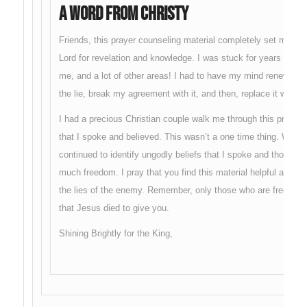
A Word From Christy
Friends, this prayer counseling material completely set me fr
Lord for revelation and knowledge. I was stuck for years in wr
me, and a lot of other areas! I had to have my mind renewed wi
the lie, break my agreement with it, and then, replace it with t
I had a precious Christian couple walk me through this process
that I spoke and believed. This wasn’t a one time thing. With he
continued to identify ungodly beliefs that I spoke and thought. 
much freedom. I pray that you find this material helpful and tha
the lies of the enemy. Remember, only those who are free, can
that Jesus died to give you.
Shining Brightly for the King,