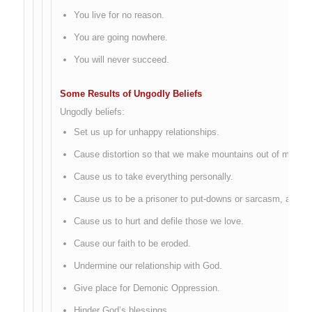
You live for no reason.
You are going nowhere.
You will never succeed.
Some Results of Ungodly Beliefs
Ungodly beliefs:
Set us up for unhappy relationships.
Cause distortion so that we make mountains out of mole hil
Cause us to take everything personally.
Cause us to be a prisoner to put-downs or sarcasm, anger or
Cause us to hurt and defile those we love.
Cause our faith to be eroded.
Undermine our relationship with God.
Give place for Demonic Oppression.
Hinder God’s blessings.