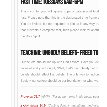
Fast Time: Tuesdays 6am-6pm
Thank you for your willingness to participate in what God is doi
fast. Please note that this is the designated time frame set 
You are invited- but not required- to join us in any way that yo
that prevents a complete fast, then please look for another wa
the Holy Spirit.
Teaching: Ungodly Beliefs- Freed To Be 
Our beliefs should line up with God’s Word. Have you ever hea
believed and you thought, “Well, that’s completely not true.” Ou
beliefs should reflect His beliefs. The only way to find out wha
Society nor culture should be our foundation for what we belie
Proverbs 23:7
(AMP), “For as he thinks in his heart, so is he.”
2 Corinthians 10:5,
“Casting down imaginations, and every high t