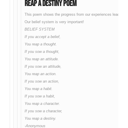
Reap A Destiny Poem
This poem shows the progress from our experiences leading to a
Our belief system is very important!
BELIEF SYSTEM
If you accept a belief,
You reap a thought.
If you sow a thought,
You reap an attitude.
If you sow an attitude,
You reap an action.
If you sow an action,
You reap a habit.
If you sow a habit,
You reap a character.
If you sow a character,
You reap a destiny.
-Anonymous