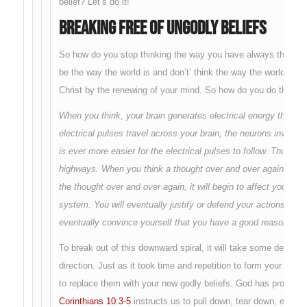
belief? Let’s do it!
Breaking Free of Ungodly Beliefs
So how do you stop thinking the way you have always thought
be the way the world is and don’t’ think the way the world thin
Christ by the renewing of your mind. So how do you do that?
When you think, your brain generates electrical energy that tra
electrical pulses travel across your brain, the neurons involv
is ever more easier for the electrical pulses to follow. Thus yo
highways. When you think a thought over and over again, that 
the thought over and over again, it will begin to affect your re
system. You will eventually justify or defend your actions eve
eventually convince yourself that you have a good reason or rig
To break out of this downward spiral, it will take some determin
direction. Just as it took time and repetition to form your ungodl
to replace them with your new godly beliefs. God has provided
Corinthians 10:3-5
instructs us to pull down, tear down, every 