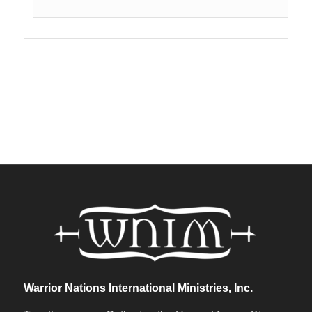
Warrior Nations International Ministries, Inc.