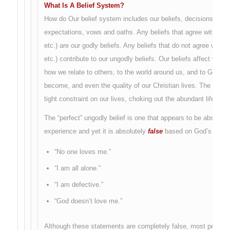
What Is A Belief System?
How do Our belief system includes our beliefs, decisions, att
expectations, vows and oaths. Any beliefs that agree with God 
etc.) are our godly beliefs. Any beliefs that do not agree with 
etc.) contribute to our ungodly beliefs. Our beliefs affect who
how we relate to others, to the world around us, and to God. T
become, and even the quality of our Christian lives. The ungodl
tight constraint on our lives, choking out the abundant life tha
The “perfect” ungodly belief is one that appears to be absolute
experience and yet it is absolutely
false
based on God’s word.
“No one loves me.”
“I am all alone.”
“I am defective.”
“God doesn’t love me.”
Although these statements are completely false, most people wh