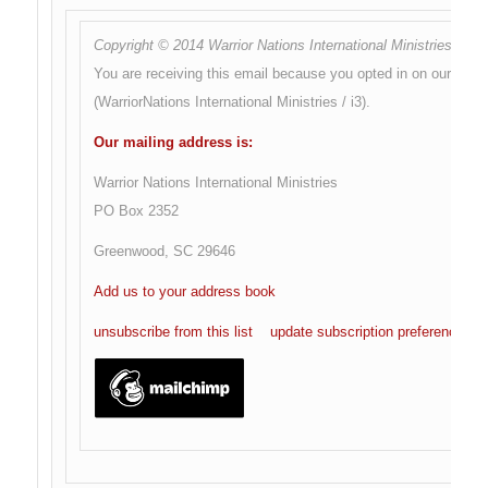
Copyright © 2014 Warrior Nations International Ministries, All r
You are receiving this email because you opted in on our websi
(WarriorNations International Ministries / i3).
Our mailing address is:
Warrior Nations International Ministries
PO Box 2352
Greenwood
,
SC
29646
Add us to your address book
unsubscribe from this list
update subscription preferences