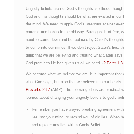
Ungodly beliefs are not God’s thoughts, so those thoughts are
God and His thoughts should be what are exalted in our life, no
the mind. We need to apply God’s weapons against everything 
patterns and habits in the old way. Strongholds of fear, worry, 
need to come down and be replaced by Christ’s thoughts. Ungod
to come into our minds. If we don’t reject Satan’s lies, then we 
think that we are believing and trusting what Satan says abo
God promises He has given us all we need. (
2 Peter 1:3-4
).
We become what we believe we are. It is important that we not
what God says, but also that we believe it in our hearts. “For as
Proverbs 23:7
(AMP). The following ideas are practical ways t
learned about changing your ungodly beliefs to godly beliefs.
Remember you have prayed breaking agreement with Satan’s
lies into your mind, or remind you of old lies. When he do
and replace any lies with a Godly Belief.