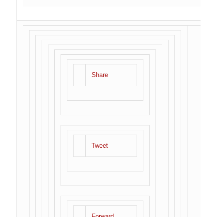
Share
Tweet
Forward