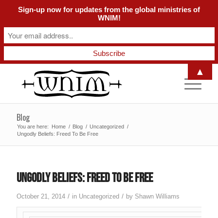
Sign-up now for updates from the global ministries of
WNIM!
▲
Blog
You are here:
Home
/
Blog
/
Uncategorized
/
Ungodly Beliefs: Freed To Be Free
Ungodly Beliefs: Freed To Be Free
/
/
October 21, 2014
in
Uncategorized
by
Shawn Williams