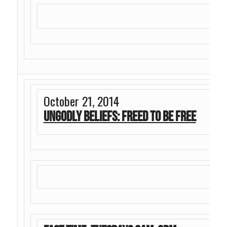
October 21, 2014
Ungodly Beliefs: Freed To Be Free