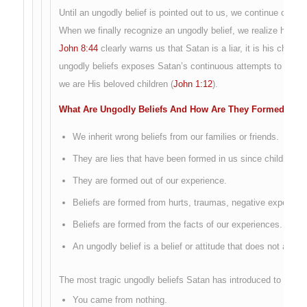
Until an ungodly belief is pointed out to us, we continue on, day 
When we finally recognize an ungodly belief, we realize how co
John 8:44
clearly warns us that Satan is a liar, it is his chara
ungodly beliefs exposes Satan’s continuous attempts to drive
we are His beloved children (
John 1:12
).
What Are Ungodly Beliefs And How Are They Formed?
We inherit wrong beliefs from our families or friends.
They are lies that have been formed in us since childhood
They are formed out of our experience.
Beliefs are formed from hurts, traumas, negative experien
Beliefs are formed from the facts of our experiences.
An ungodly belief is a belief or attitude that does not agre
The most tragic ungodly beliefs Satan has introduced to this g
You came from nothing.