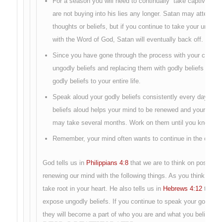
For a season you will need to continually “take captive you
are not buying into his lies any longer. Satan may attempt 
thoughts or beliefs, but if you continue to take your ungod
with the Word of God, Satan will eventually back off.
Since you have gone through the process with your counsel
ungodly beliefs and replacing them with godly beliefs you 
godly beliefs to your entire life.
Speak aloud your godly beliefs consistently every day for 
beliefs aloud helps your mind to be renewed and your heart
may take several months. Work on them until you know yo
Remember, your mind often wants to continue in the old tho
God tells us in
Philippians 4:8
that we are to think on positive
renewing our mind with the following things. As you think and m
take root in your heart. He also tells us in
Hebrews 4:12
that Hi
expose ungodly beliefs. If you continue to speak your godly be
they will become a part of who you are and what you believe.