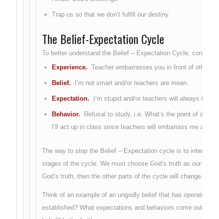
Trap us so that we don’t fulfill our destiny.
The Belief-Expectation Cycle
To better understand the Belief – Expectation Cycle, consider 
Experience.
Teacher embarrasses you in front of others.
Belief.
I’m not smart and/or teachers are mean.
Expectation.
I’m stupid and/or teachers will always treat 
Behavior.
Refusal to study, i.e. What’s the point of studyi
I’ll act up in class since teachers will embarrass me anywa
The way to stop the Belief – Expectation cycle is to intervene
stages of the cycle. We must choose God’s truth as our new be
God’s truth, then the other parts of the cycle will change.
Think of an example of an ungodly belief that has operated in y
established? What expectations and behaviors come out of this