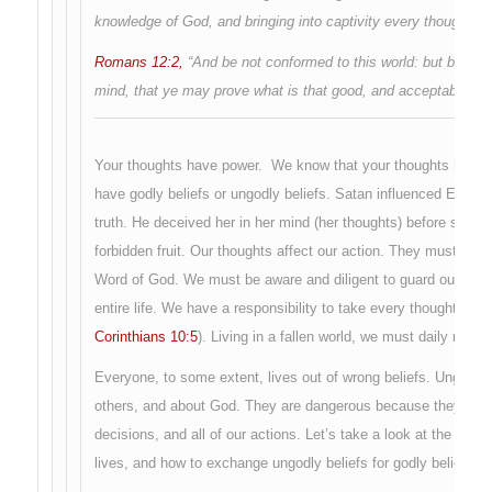
knowledge of God, and bringing into captivity every thought to 
Romans 12:2,
“And be not conformed to this world: but be ye 
mind, that ye may prove what is that good, and acceptable, and
Your thoughts have power. We know that your thoughts have a
have godly beliefs or ungodly beliefs. Satan influenced Eve in
truth. He deceived her in her mind (her thoughts) before she a
forbidden fruit. Our thoughts affect our action. They must be t
Word of God. We must be aware and diligent to guard our thought
entire life. We have a responsibility to take every thought capt
Corinthians 10:5
). Living in a fallen world, we must daily renew
Everyone, to some extent, lives out of wrong beliefs. Ungodly b
others, and about God. They are dangerous because they affect 
decisions, and all of our actions. Let’s take a look at the sourc
lives, and how to exchange ungodly beliefs for godly beliefs.