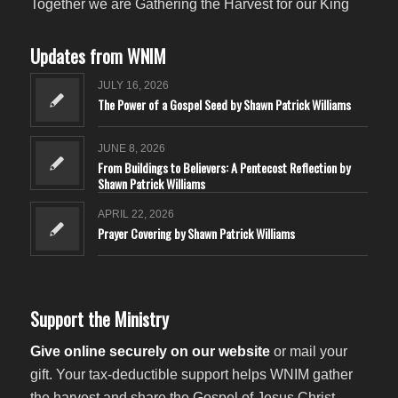
Together we are Gathering the Harvest for our King
Updates from WNIM
JULY 16, 2026
The Power of a Gospel Seed by Shawn Patrick Williams
JUNE 8, 2026
From Buildings to Believers: A Pentecost Reflection by
Shawn Patrick Williams
APRIL 22, 2026
Prayer Covering by Shawn Patrick Williams
Support the Ministry
Give online securely on our website
or mail your
gift. Your tax-deductible support helps WNIM gather
the harvest and share the Gospel of Jesus Christ