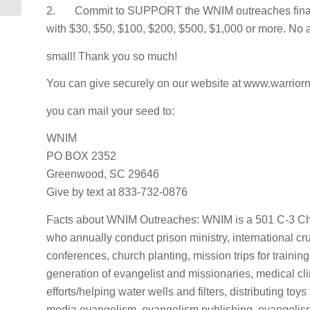
2. Commit to SUPPORT the WNIM outreaches finan
with $30, $50, $100, $200, $500, $1,000 or more. No 
small! Thank you so much!
You can give securely on our website at www.warriorn
you can mail your seed to:
WNIM
PO BOX 2352
Greenwood, SC 29646
Give by text at 833-732-0876
Facts about WNIM Outreaches: WNIM is a 501 C-3 Chr
who annually conduct prison ministry, international c
conferences, church planting, mission trips for training
generation of evangelist and missionaries, medical cl
efforts/helping water wells and filters, distributing toy
media evangelism, evangelism publishing, evangelism