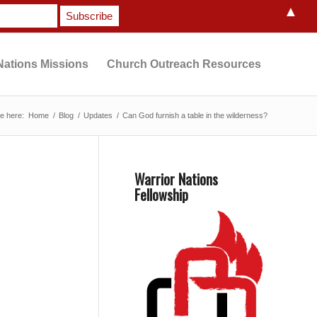
▲
Nations Missions
Church Outreach Resources
e here:
Home
/
Blog
/
Updates
/
Can God furnish a table in the wilderness?
Warrior Nations
Fellowship