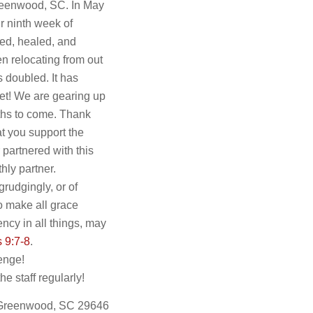
 Greenwood, SC. In May
ur ninth week of
ed, healed, and
n relocating from out
s doubled. It has
yet! We are gearing up
nths to come. Thank
at you support the
partnered with this
hly partner.
grudgingly, or of
to make all grace
ncy in all things, may
s 9:7-8
.
enge!
 staff regularly!
 Greenwood, SC 29646