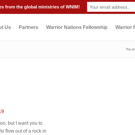
s from the global ministries of WNIM!
t Us
Partners
Warrior Nations Fellowship
Warrior 
You ar
19
n, but I want you to
 flow out of a rock in