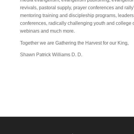
revivals, pastoral supply, prayer conferences and rall
mentoring training and discipleship programs, leader
conferences, radically challenging youth and college
webinars and much more.
Together we are Gathering the Harvest for our King,
Shawn Patrick Williams D. D.