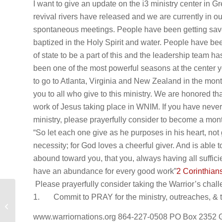
I want to give an update on the i3 ministry center in
revival rivers have released and we are currently in o
spontaneous meetings. People have been getting sav
baptized in the Holy Spirit and water. People have bee
of state to be a part of this and the leadership team ha
been one of the most powerful seasons at the center 
to go to Atlanta, Virginia and New Zealand in the mo
you to all who give to this ministry. We are honored th
work of Jesus taking place in WNIM. If you have never 
ministry, please prayerfully consider to become a mont
“So let each one give as he purposes in his heart, not 
necessity; for God loves a cheerful giver. And is able 
abound toward you, that you, always having all sufficie
have an abundance for every good work”
2 Corinthian
Please prayerfully consider taking the Warrior’s chall
1. Commit to PRAY for the ministry, outreaches, & the
Mid Year 2023 Ministry Update!
www.warriornations.org 864-227-0508 PO Box 2352