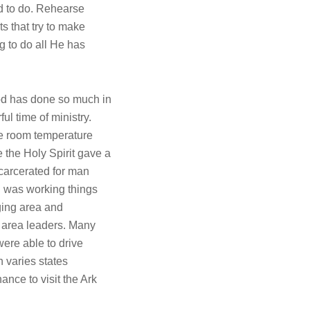
od to do. Rehearse
ts that try to make
g to do all He has
od has done so much in
l time of ministry.
he room temperature
 the Holy Spirit gave a
arcerated for man
d was working things
ging area and
m area leaders. Many
were able to drive
 varies states
nce to visit the Ark