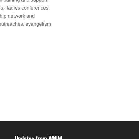
y’s, ladies conferences,
ship network and
 outreaches, evangelism
Updates from WNIM