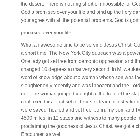
the desert. There is nothing short of impossible for G
God’s promises over your life and bind up the fiery dar
your agree with all the potential problems. God is goin
promised over your life!
What an awesome time to be serving Jesus Christ! G
a short time. The New York City outreach was a powerfu
One lady got set free from demonic oppression and t
changed 10 degrees at that very second. In Milwaukee
word of knowledge about a woman whose son was inc
slaughter only recently and was innocent and the Lor
out. The woman jumped up right at the front of the sta
confirmed this. That set off hours of team ministry fro
were saved, healed and set free! John, my son, and I 
4500 miles, in 12 states and witness to many people in
proclaiming the goodness of Jesus Christ. We got a cha
Encounter, as well.