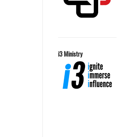
i3 Ministry