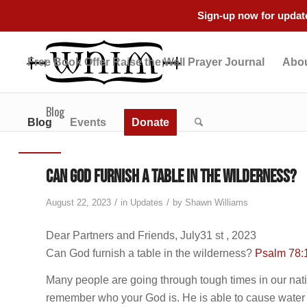
Sign-up now for update
Free Book Offer Raise the Wall Prayer Journal
Abou
Blog
Blog
Events
Donate
Can God furnish a table in the wilderness?
/
/
August 22, 2023
in
Updates
by
Shawn Williams
Dear Partners and Friends, July31 st , 2023
Can God furnish a table in the wilderness?
Psalm 78:
Many people are going through tough times in our natio
remember who your God is. He is able to cause water to