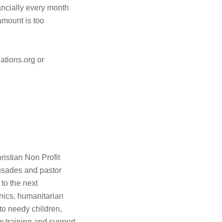
cially every month
amount is too
ations.org or
istian Non Profit
rusades and pastor
 to the next
inics, humanitarian
s to needy children,
 training and support,