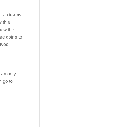
rican teams
w this
 how the
re going to
elves
 can only
n go to