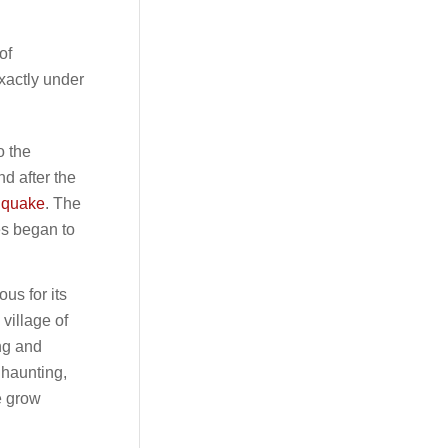
of
xactly under
o the
nd after the
thquake
. The
es began to
ous for its
 village of
ng and
 haunting,
e grow