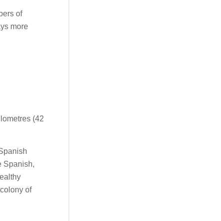
bers of
ays more
kilometres (42
 Spanish
he Spanish,
ealthy
 colony of