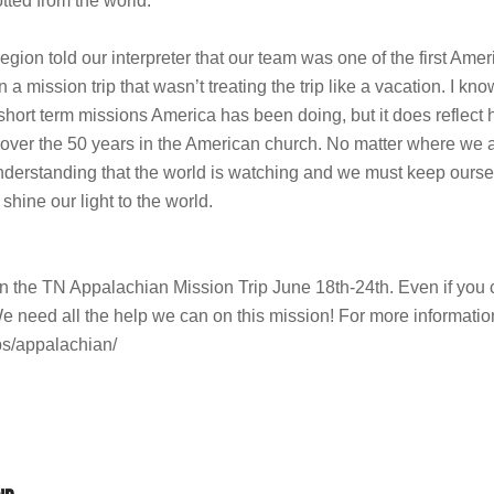
otted from the world.”
egion told our interpreter that our team was one of the first Ame
 mission trip that wasn’t treating the trip like a vacation. I kno
 short term missions America has been doing, but it does reflect
over the 50 years in the American church. No matter where we a
understanding that the world is watching and we must keep ours
shine our light to the world.
ed in the TN Appalachian Mission Trip June 18th-24th. Even if you
We need all the help we can on this mission! For more informatio
ips/appalachian/