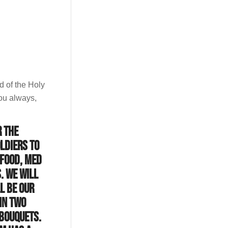
d of the Holy
ou always,
r the
ldiers to
 food, med
. We will
l be our
in two
-Bouquets.