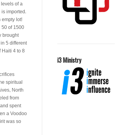
levels of a
 is imported.
n empty lot!
d 50 of 1500
ey brought
in 5 different
Haiti 4 to 8
i3 Ministry
rifices
e spiritual
aives, North
veled from
e and spent
ween a Voodoo
irit was so