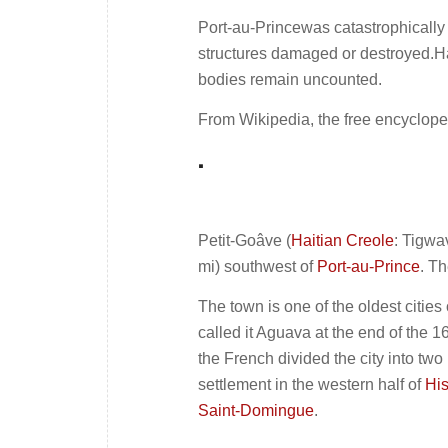
Port-au-Princewas catastrophically
structures damaged or destroyed.Ha
bodies remain uncounted.
From Wikipedia, the free encyclope
.
Petit-Goâve (
Haitian Creole
: Tigwa
mi) southwest of
Port-au-Prince
. T
The town is one of the oldest citie
called it Aguava at the end of the 1
the French divided the city into two
settlement in the western half of
Hi
Saint-Domingue
.