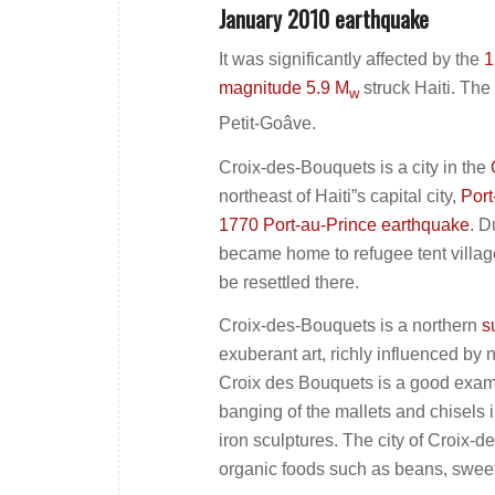
January 2010 earthquake
It was significantly affected by the
1
magnitude 5.9 M
struck Haiti. The
w
Petit-Goâve.
Croix-des-Bouquets is a city in the
northeast of Haiti”s capital city,
Port
1770 Port-au-Prince earthquake
. D
became home to refugee tent villag
be resettled there.
Croix-des-Bouquets is a northern
s
exuberant art, richly influenced by 
Croix des Bouquets is a good exampl
banging of the mallets and chisels 
iron sculptures. The city of Croix-
organic foods such as beans, sweet