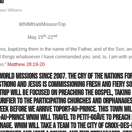
nd
awn Williams
WNIMHaitiMissionTrip
th
nd
May 15
-22
ons, baptizing them in the name of the Father, and of the Son, an
l things whatsoever I have commanded you: and, lo, I am with y
en.”
Matthew 28:19-20
orld missions since 2007. The cry of the Nations fo
strong and Jesus is commissioning fresh and fiery so
 trip will be focused on preaching the Gospel, taking
urifier to the participating churches and orphanages
eek before we arrive toPort-au-Prince. This town wil
au-Prince WNIM will travel to Petit-Goâve to preach 
nage. WNIM will take a team to the city of Croix-des