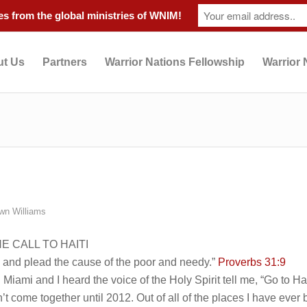
s from the global ministries of WNIM!
t Us
Partners
Warrior Nations Fellowship
Warrior 
wn Williams
 CALL TO HAITI
, and plead the cause of the poor and needy.”
Proverbs 31:9
Miami and I heard the voice of the Holy Spirit tell me, “Go to Haiti
n’t come together until 2012. Out of all of the places I have ever