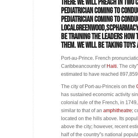
There we will preach in two 
pediatrician coming to conduc
pediatrician coming to conduc
localGreenwood,SCpharmacy d
be training the leaders how 
them. We will be taking toys
Port-au-Prince. French pronunciation
Caribbeancountry of
Haiti
. The cit
estimated to have reached 897,859
The city of Port-au-Princeis on the
has sustained economic activity sinc
colonial rule of the French, in 1749
similar to that of an
amphitheatre
; 
located on the hills above. Its popul
above the city; however, recent est
half of the country”s national popula