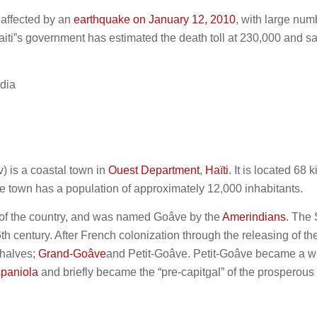
 affected by an
earthquake on January 12, 2010
, with large num
iti”s government has estimated the death toll at 230,000 and s
dia
v) is a coastal town in
Ouest Department
,
Haïti
. It is located 68 
he town has a population of approximately 12,000 inhabitants.
s of the country, and was named Goâve by the
Amerindians
. The
6th century. After French colonization through the releasing of t
 halves;
Grand-Goâve
and Petit-Goâve. Petit-Goâve became a w
spaniola
and briefly became the “pre-capitgal” of the prosperous