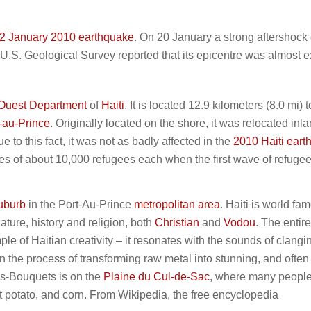
2 January 2010 earthquake
. On 20 January a strong aftershock 
 U.S. Geological Survey reported that its epicentre was almost e
Ouest Department
of
Haiti
. It is located 12.9 kilometers (8.0 mi) t
-au-Prince
. Originally located on the shore, it was relocated inla
ue to this fact, it was not as badly affected in the
2010 Haiti ear
es of about 10,000 refugees each when the first wave of refuge
uburb
in the Port-Au-Prince
metropolitan area
. Haiti is world fam
nature, history and religion, both
Christian
and
Vodou
. The entire
e of Haitian creativity – it resonates with the sounds of clangi
in the process of transforming raw metal into stunning, and often
des-Bouquets is on the
Plaine du Cul-de-Sac
, where many peopl
 potato, and corn. From Wikipedia, the free encyclopedia