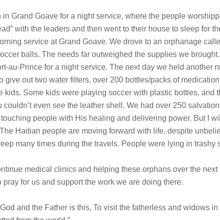
h in Grand Goave for a night service, where the people worshipp
ad” with the leaders and then went to their house to sleep for 
rning service at Grand Goave. We drove to an orphanage calle
occer balls. The needs far outweighed the supplies we brought
rt-au-Prince for a night service. The next day we held another n
 give out two water filters, over 200 bottles/packs of medicatio
he kids. Some kids were playing soccer with plastic bottles, and t
 couldn’t even see the leather shell. We had over 250 salvations
ouching people with His healing and delivering power. But I wil
The Haitian people are moving forward with life, despite unbeli
 weep many times during the travels. People were lying in trash
ntinue medical clinics and helping these orphans over the next 
 pray for us and support the work we are doing there.
God and the Father is this, To visit the fatherless and widows in 