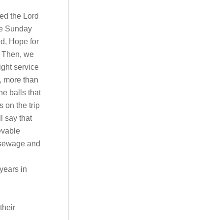
ed the Lord
the Sunday
d, Hope for
. Then, we
ight service
n, more than
he balls that
 on the trip
l say that
evable
y sewage and
years in
their