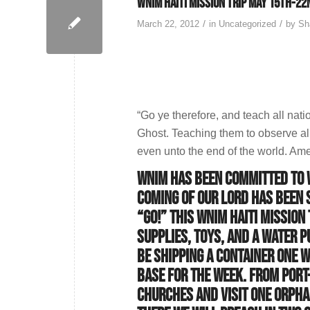
WNIM Haiti Mission Trip May 15th-22
/
/
March 22, 2012
in
Uncategorized
by
Sh
“Go ye therefore, and teach all nati
Ghost. Teaching them to observe al
even unto the end of the world. Am
WNIM has been committed to W
coming of our Lord has been 
“GO!” This WNIM Haiti mission
supplies, toys, and a water p
be shipping a container one w
base for the week. From Port-
churches and visit one orpha