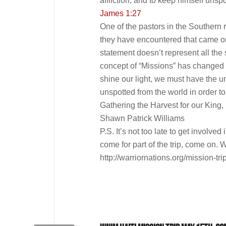
affliction, and to keep himself unsp
James 1:27
One of the pastors in the Southern r
they have encountered that came on a
statement doesn’t represent all the
concept of “Missions” has changed 
shine our light, we must have the 
unspotted from the world in order to 
Gathering the Harvest for our King,
Shawn Patrick Williams
P.S. It’s not too late to get involv
come for part of the trip, come on. 
http://warriornations.org/mission-tr