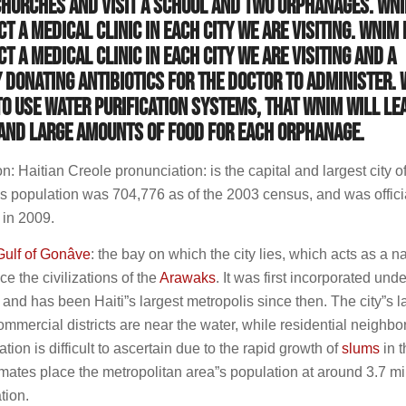
churches and visit a school and two orphanages. WNI
t a medical clinic in each city we are visiting. WNIM 
t a medical clinic in each city we are visiting and a
onating antibiotics for the doctor to administer. 
to use water purification systems, that WNIM will le
 and large amounts of food for each orphanage.
: Haitian Creole pronunciation: is the capital and largest city of
y”s population was 704,776 as of the 2003 census, and was offici
 in 2009.
Gulf of Gonâve
: the bay on which the city lies, which acts as a na
e the civilizations of the
Arawaks
. It was first incorporated unde
, and has been Haiti”s largest metropolis since then. The city”s l
commercial districts are near the water, while residential neighb
ation is difficult to ascertain due to the rapid growth of
slums
in t
imates place the metropolitan area”s population at around 3.7 mil
tion.