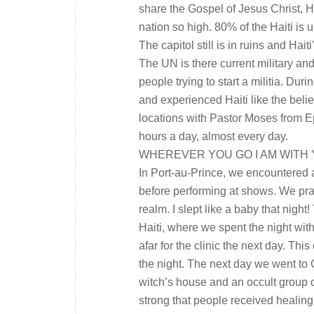
share the Gospel of Jesus Christ, Ha
nation so high. 80% of the Haiti is 
The capitol still is in ruins and Haiti
The UN is there current military an
people trying to start a militia. Dur
and experienced Haiti like the belie
locations with Pastor Moses from Eph
hours a day, almost every day.
WHEREVER YOU GO I AM WITH
In Port-au-Prince, we encountered 
before performing at shows. We pray
realm. I slept like a baby that nigh
Haiti, where we spent the night wit
afar for the clinic the next day. Th
the night. The next day we went to
witch’s house and an occult group c
strong that people received healing