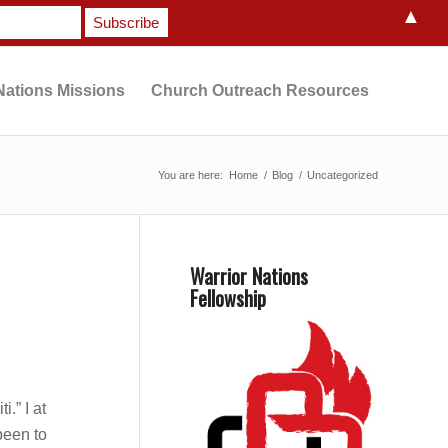
▲
Nations Missions
Church Outreach Resources
You are here:
Home
/
Blog
/
Uncategorized
Warrior Nations
Fellowship
.” I at
 been to