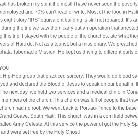
iti has broken my spirit the most! I have never seen the poverty 
unemployed and 70% can’t read or write. Most of the food in Haiti
’s eight-story “IRS” equivalent building is still not repaired. It’s a
d during the trip we saw them carry out an operation that arreste
ing this trip, I stayed with the people of the churches, ate what th
vers of Haiti do. Not as a tourist, but a missionary. We preached 
ata Tabernacle Mission. He kept us driving to different parts of 
 YOU
a Hip-Hop group that practiced sorcery. They would do blood sac
ed and declared the Blood of Jesus to speak on our behalf in th
t! The next day, we held two services and a medical clinic in Gon
h members of the church. This church was full of people that tra
is church had no roof. We went back to Port-au-Prince to the bas
 Grand Goave, South Haiti. This church was in a corn field bet
alled Army Celeste. At this service the power of got the Holy Sp
 and were set free by the Holy Ghost!