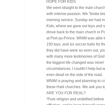
HOPE FOR KIDS
We went straight to the main churc
with intense passion. We “broke bre
morning service. Sunday we had mo
Kids, where we gave out toys and s
drove back to the main church in Po
at Port-au-Prince. WNIM was able to
150 toys, and six soccer balls for t
they did have were so worn out, you
with many more testimonies of God t
the biggest life changed was mine! 
circumstances. I couldn’t help but
even dead on the side of the road.
WNIM is praying and planning to co
these Haiti churches. We ask you to
ARE YOU FOR REAL?
“Pure religion and undefiled before 