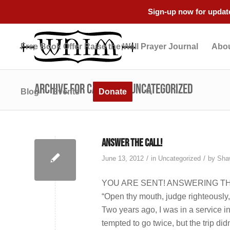
Sign-up now for update
Free Book Offer Raise the Wall Prayer Journal
Abou
Archive for category: Uncategorized
Blog
Events
Donate
Answer the Call!
/
/
June 13, 2012
in
Uncategorized
by
Sha
YOU ARE SENT! ANSWERING THE
“Open thy mouth, judge righteously
Two years ago, I was in a service in 
tempted to go twice, but the trip did