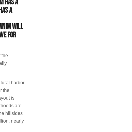
M has a
has a
WNIM will
ave for
 the
ally
tural harbor,
r the
ayout is
orhoods are
he hillsides
lion, nearly