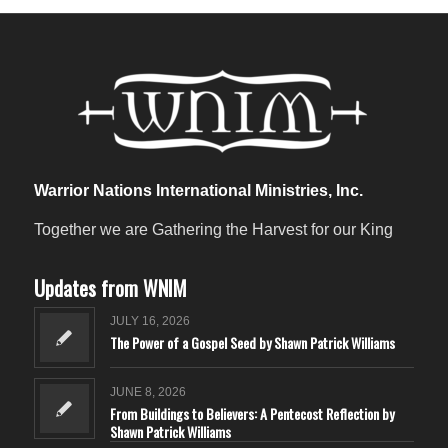
Warrior Nations International Ministries, Inc.
Together we are Gathering the Harvest for our King
Updates from WNIM
JULY 16, 2026
The Power of a Gospel Seed by Shawn Patrick Williams
JUNE 8, 2026
From Buildings to Believers: A Pentecost Reflection by
Shawn Patrick Williams