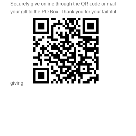
Securely give online through the QR code or mail
your gift to the PO Box. Thank you for your faithful
giving!