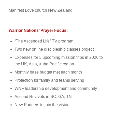
Manifest Love church New Zealand.
Warrior Nations’ Prayer Focus:
“The Ascended Life” TV program
Two new online discipleship classes project
Expenses for 3 upcoming mission trips in 2026 to
the UK, Asia, & the Pacific region.
Monthly base budget met each month
Protection for family and teams serving
WNF leadership development and community
Ascend Revivals in SC, GA, TN
New Partners to join the vision