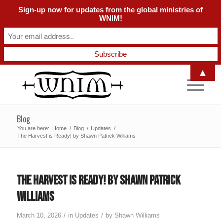
Sign-up now for updates from the global ministries of
WNIM!
▲
Blog
You are here:
Home
/
Blog
/
Updates
/
The Harvest is Ready! by Shawn Patrick Williams
The Harvest is Ready! by Shawn Patrick
Williams
/
/
March 10, 2026
in
Updates
by
Shawn Williams