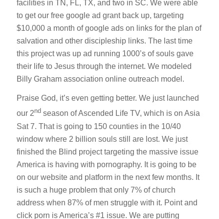
facilities in TN, FL, TX, and two in SC. We were able
to get our free google ad grant back up, targeting
$10,000 a month of google ads on links for the plan of
salvation and other discipleship links. The last time
this project was up ad running 1000’s of souls gave
their life to Jesus through the internet. We modeled
Billy Graham association online outreach model.
Praise God, it’s even getting better. We just launched
nd
our 2
season of Ascended Life TV, which is on Asia
Sat 7. That is going to 150 counties in the 10/40
window where 2 billion souls still are lost. We just
finished the Blind project targeting the massive issue
America is having with pornography. It is going to be
on our website and platform in the next few months. It
is such a huge problem that only 7% of church
address when 87% of men struggle with it. Point and
click porn is America’s #1 issue. We are putting