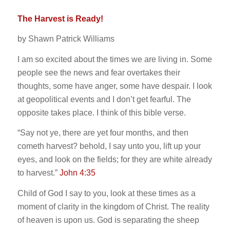
The Harvest is Ready!
by Shawn Patrick Williams
I am so excited about the times we are living in. Some
people see the news and fear overtakes their
thoughts, some have anger, some have despair. I look
at geopolitical events and I don’t get fearful. The
opposite takes place. I think of this bible verse.
“Say not ye, there are yet four months, and then
cometh harvest? behold, I say unto you, lift up your
eyes, and look on the fields; for they are white already
to harvest.”
John 4:35
Child of God I say to you, look at these times as a
moment of clarity in the kingdom of Christ. The reality
of heaven is upon us. God is separating the sheep