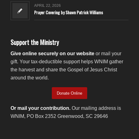
APRIL 22, 2026
Prayer Covering by Shawn Patrick Williams
Support the Ministry
Give online securely on our website
or mail your
gift. Your tax-deductible support helps WNIM gather
the harvest and share the Gospel of Jesus Christ
around the world.
Donate Online
Or mail your contribution.
Our mailing address is
WNIM, PO Box 2352 Greenwood, SC 29646