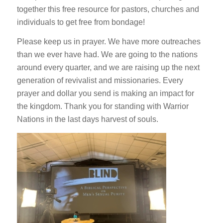
together this free resource for pastors, churches and
individuals to get free from bondage!
Please keep us in prayer. We have more outreaches
than we ever have had. We are going to the nations
around every quarter, and we are raising up the next
generation of revivalist and missionaries. Every
prayer and dollar you send is making an impact for
the kingdom. Thank you for standing with Warrior
Nations in the last days harvest of souls.