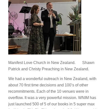
Manifest Love Church in New Zealand. Shawn
Patrick and Christy Preaching in New Zealand.
We had a wonderful outreach in New Zealand, with
about 70 first time decisions and 100’s of other
recommitments. Each of the 10 venues were in
overflow. It was a very powerful mission. WNIM has
just launched 500 of 5 of our books in 5 super max