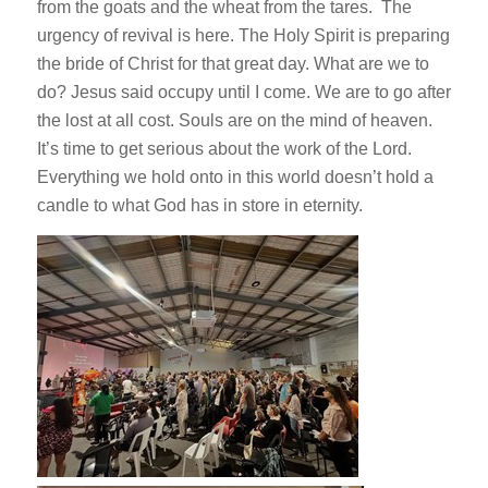
from the goats and the wheat from the tares. The
urgency of revival is here. The Holy Spirit is preparing
the bride of Christ for that great day. What are we to
do? Jesus said occupy until I come. We are to go after
the lost at all cost. Souls are on the mind of heaven.
It’s time to get serious about the work of the Lord.
Everything we hold onto in this world doesn’t hold a
candle to what God has in store in eternity.