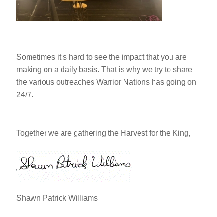
Sometimes it’s hard to see the impact that you are
making on a daily basis. That is why we try to share
the various outreaches Warrior Nations has going on
24/7.
Together we are gathering the Harvest for the King,
Shawn Patrick Williams